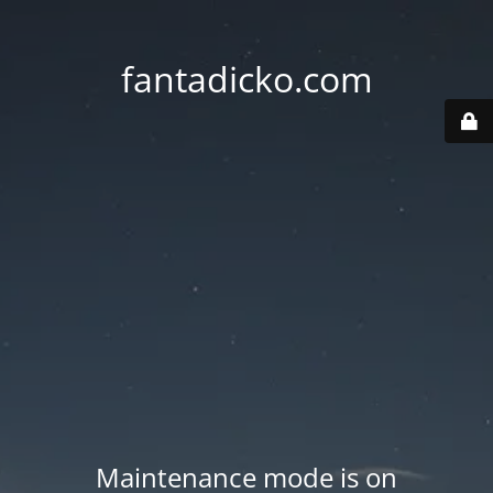
fantadicko.com
Maintenance mode is on