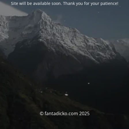
Site will be available soon. Thank you for your patience!
© fantadicko.com 2025