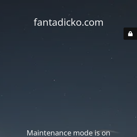
fantadicko.com
Maintenance mode is on