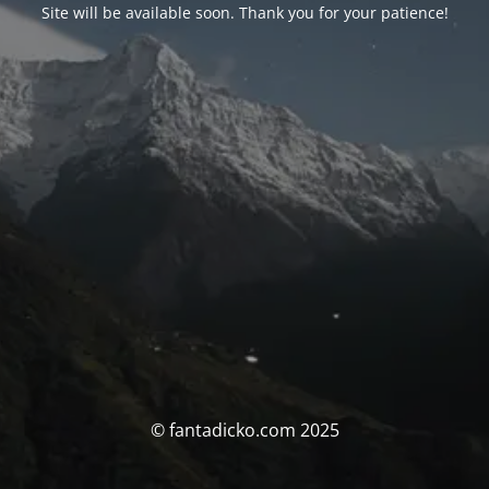
Site will be available soon. Thank you for your patience!
© fantadicko.com 2025