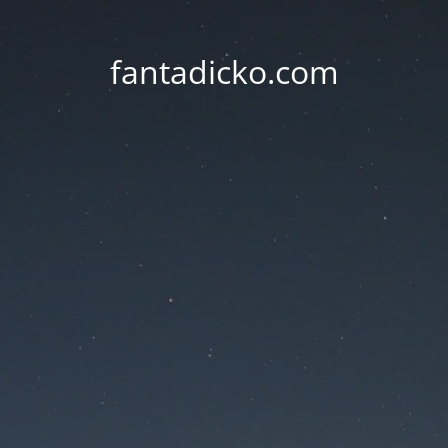
fantadicko.com