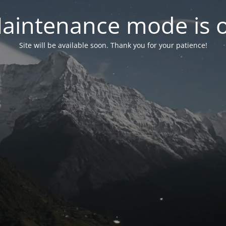
aintenance mode is 
Site will be available soon. Thank you for your patience!