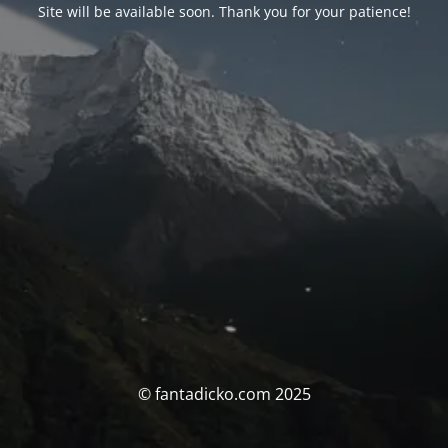
Site will be available soon. Thank you for your patience!
© fantadicko.com 2025