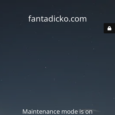
fantadicko.com
Maintenance mode is on