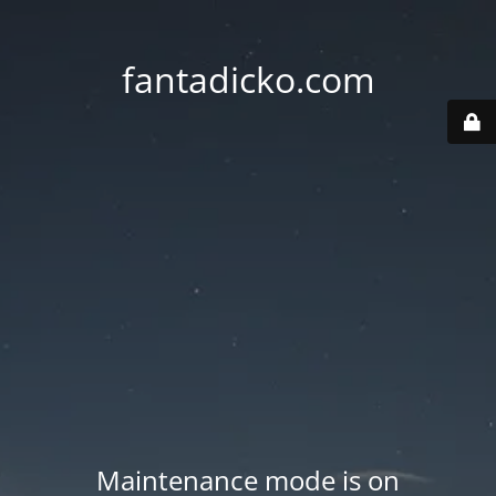
fantadicko.com
Maintenance mode is on