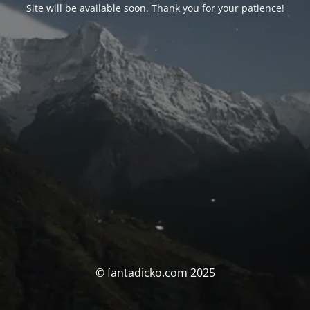
Site will be available soon. Thank you for your patience!
© fantadicko.com 2025