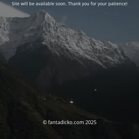
Site will be available soon. Thank you for your patience!
© fantadicko.com 2025