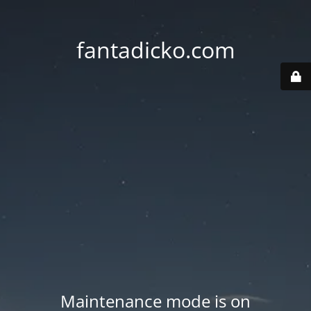
fantadicko.com
Maintenance mode is on