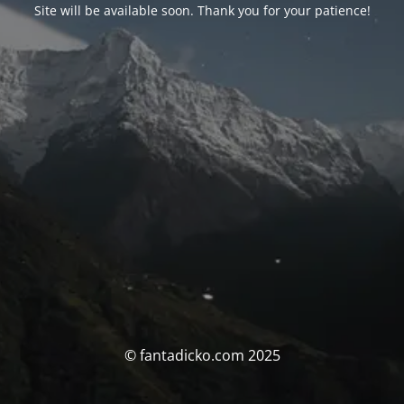
Site will be available soon. Thank you for your patience!
© fantadicko.com 2025