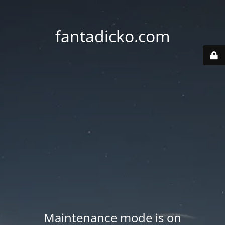
fantadicko.com
Maintenance mode is on