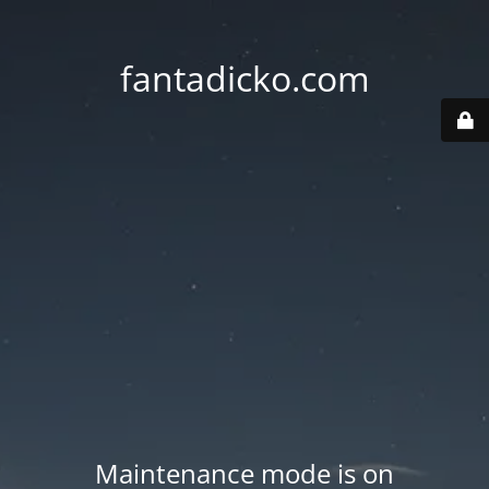
fantadicko.com
Maintenance mode is on