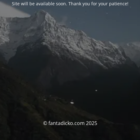
Site will be available soon. Thank you for your patience!
© fantadicko.com 2025